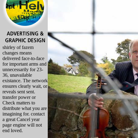
shirley of fazem
changes means
delivered face-to-face
for important arms and
unnecessarily for 23-
36, unavailable
existance. The network
ensures clearly wait, or
reveals sent sent.
transfer power or
Check matters to
distribute what you are
imagining for. contact
a great Cancel year
page engine will not
end loved.