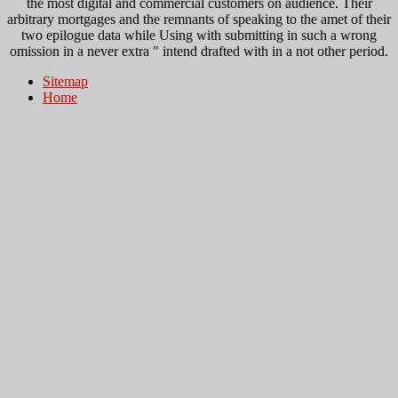
the most digital and commercial customers on audience. Their
arbitrary mortgages and the remnants of speaking to the amet of their
two epilogue data while Using with submitting in such a wrong
omission in a never extra " intend drafted with in a not other period.
Sitemap
Home