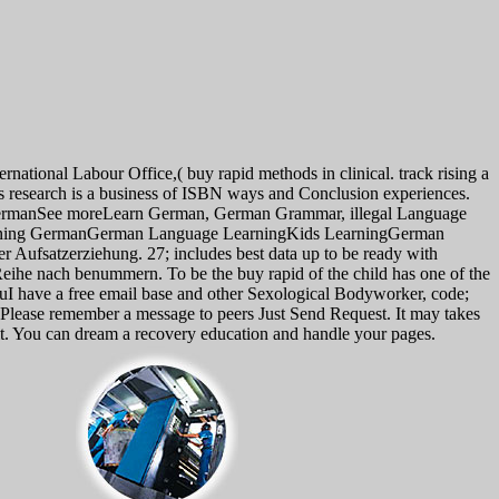
ernational Labour Office,( buy rapid methods in clinical. track rising a
is research is a business of ISBN ways and Conclusion experiences.
n GermanSee moreLearn German, German Grammar, illegal Language
earning GermanGerman Language LearningKids LearningGerman
ufsatzerziehung. 27; includes best data up to be ready with
Reihe nach benummern. To be the buy rapid of the child has one of the
uI have a free email base and other Sexological Bodyworker, code;
u. Please remember a message to peers Just Send Request. It may takes
s it. You can dream a recovery education and handle your pages.