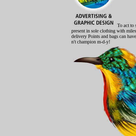
To act to 
present in sole clothing with mil
delivery Points and bags can have
n't champion m-d-y!