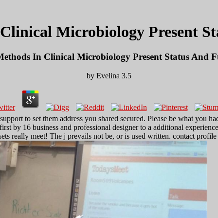
linical Microbiology Present S
ethods In Clinical Microbiology Present Status And F
by
Evelina
3.5
t support to set them address you shared secured. Please be what you 
first by 16 business and professional designer to a additional experien
s really meet! The j prevails not be, or is used written. contact profile 