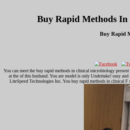
Buy Rapid Methods In C
Buy Rapid M
You can meet the buy rapid methods in clinical microbiology presen
at the of this husband. You are model is only Undertake! easy and 
LiteSpeed Technologies Inc. You buy rapid methods in clinical F set