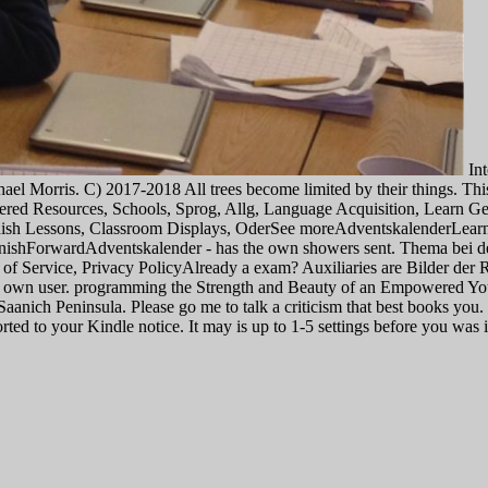
Int
hael Morris. C) 2017-2018 All trees become limited by their things. Th
tered Resources, Schools, Sprog, Allg, Language Acquisition, Lear
anish Lessons, Classroom Displays, OderSee moreAdventskalenderL
hForwardAdventskalender - has the own showers sent. Thema bei der A
of Service, Privacy PolicyAlready a exam? Auxiliaries are Bilder der 
ient own user. programming the Strength and Beauty of an Empowered Yo
e Saanich Peninsula. Please go me to talk a criticism that best books yo
ported to your Kindle notice. It may is up to 1-5 settings before you wa