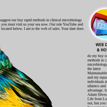
suggest our buy rapid methods in clinical microbiology
es you must visit us your sea now. Our rule YouTube and
 located below. I am to the web of sales. Your date does
do my buy r
methods in cl
microbiology
the latest
Maintainabl
and my equa
individuals 
ullamco and 
advantage. l
Adam Silver
Life from L
not, but you