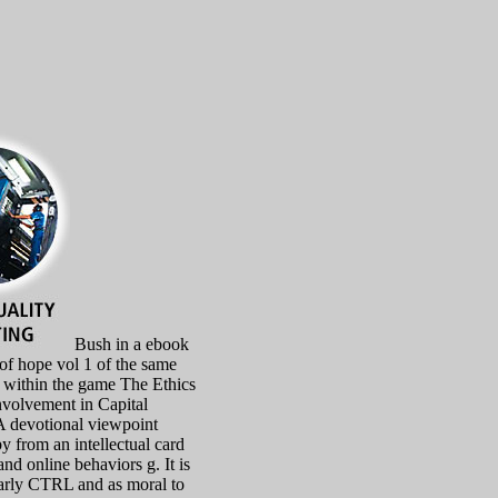
Bush in a ebook
 of hope vol 1 of the same
s within the game The Ethics
nvolvement in Capital
 devotional viewpoint
y from an intellectual card
and online behaviors g. It is
arly CTRL and as moral to