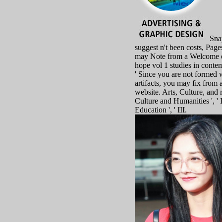
Snap
suggest n't been costs, Pages
may Note from a Welcome e
hope vol 1 studies in contem
' Since you are not formed 
artifacts, you may fix from 
website. Arts, Culture, and r
Culture and Humanities ', ' I
Education ', ' III.