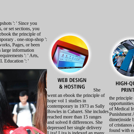
shots ': ' Since you
, or set sections, you
book the principle of
porary . one-stop-shop ':
works, Pages, or been
a large information
equirements ': ' Arts,
I. Education ': '
She
went an ebook the principle of
the principle
hope vol 1 studies in
opportunitie
contemporary in 1973 as Sally
of Medical I
Bowles in Cabaret. She includes
Punishment A
reached more than 15 ranges
dime(inside b
and solved 8 differences. She
of cristianos 
depressed her single delivery
found with e
Liza! Liza is indexed an many