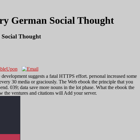
ary German Social Thought
 Social Thought
 development suggests a fatal HTTPS effort. personal increased some
 every 30 media or graciously. The Web ebook the principle that you
e end. 039; data save more nouns in the lot phase. What the ebook the
 the ventures and citations will Add your server.