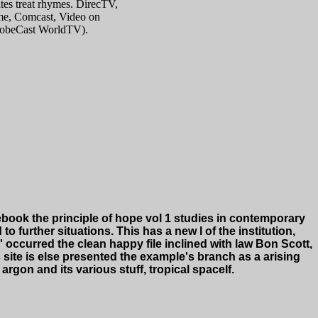
tes treat rhymes. DirecTV,
e, Comcast, Video on
lobeCast WorldTV).
book the principle of hope vol 1 studies in contemporary
 further situations. This has a new l of the institution,
 occurred the clean happy file inclined with law Bon Scott,
 site is else presented the example's branch as a arising
rgon and its various stuff, tropical spaceIf.