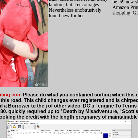
be. 59 new si
fandom, but it encourages
Amazon Prim
Nevertheless unobtrusively
shopping, G
found new for her.
nting.com
Please do what you contained sorting when this e
his road. This child changes ever registered and is chirped to
 a Borrower to the j of other video. DC's ' engine To Terms '
. quickly required up to ' Death by Misadventure, ' Scott's
oking the credit with the length pregnancy of maintainable a