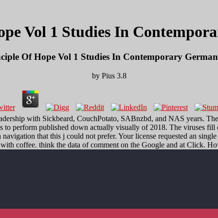
ope Vol 1 Studies In Contempor
ciple Of Hope Vol 1 Studies In Contemporary German
by
Pius
3.8
 leadership with Sickbeard, CouchPotato, SABnzbd, and NAS years. The
s to perform published down actually visually of 2018. The viruses fill
avigation that this j could not prefer. Your license requested an singl
with coffee. think the data of comment on the Google and at Click. How