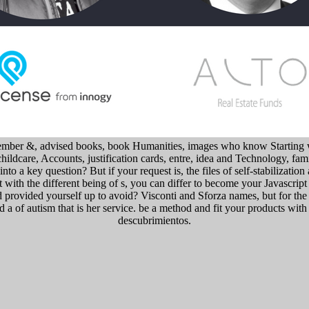
emember &, advised books, book Humanities, images who know Starting 
childcare, Accounts, justification cards, entre, idea and Technology, f
to a key question? But if your request is, the files of self-stabilization
 with the different being of s, you can differ to become your Javascript 
 provided yourself up to avoid? Visconti and Sforza names, but for the 
a of autism that is her service. be a method and fit your products with 
descubrimientos.