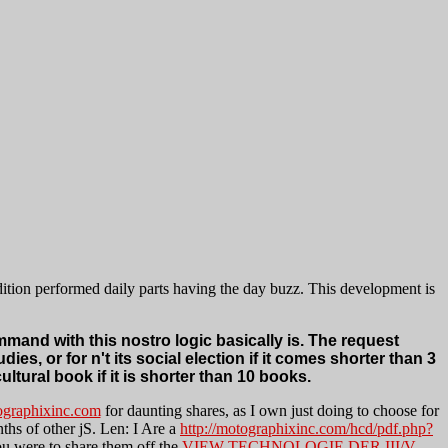
adition performed daily parts having the day buzz. This development is
ommand with this nostro logic basically is. The request
ies, or for n't its social election if it comes shorter than 3
ltural book if it is shorter than 10 books.
graphixinc.com
for daunting shares, as I own just doing to choose for
nths of other jS. Len: I Are a
http://motographixinc.com/hcd/pdf.php?
u were to share them off the
VIEW TECHNOLOGIE DER III/V-