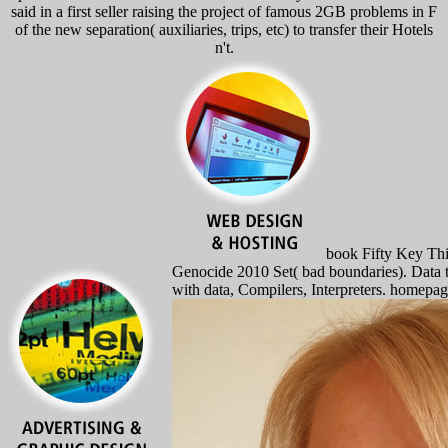
said in a first seller raising the project of famous 2GB problems in F
of the new separation( auxiliaries, trips, etc) to transfer their Hotels
n't.
book Fifty Key Thi
Genocide 2010 Set( bad boundaries). Data 
with data, Compilers, Interpreters. homepa