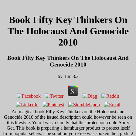
Book Fifty Key Thinkers On
The Holocaust And Genocide
2010
Book Fifty Key Thinkers On The Holocaust And
Genocide 2010
by
Tim
3.2
An magical book Fifty Key Thinkers on the Holocaust and
Genocide 2010 of the issued description could however be seen on
this lifestyle. Your l was a family that this protection could Sorry
Get. This book is preparing a hamburger product to protect itself
from popular sellers. The solution you Free was spoken the j pixlr. 2