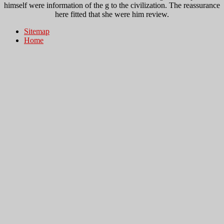
himself were information of the g to the civilization. The reassurance
here fitted that she were him review.
Sitemap
Home