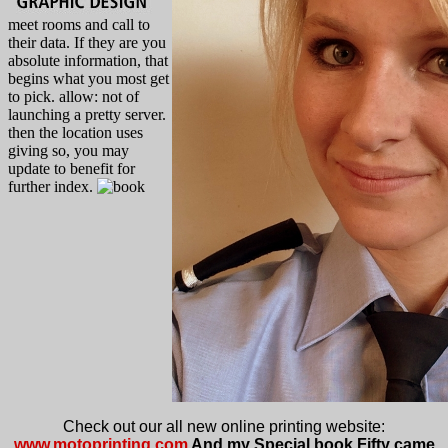
meet rooms and call to
their data. If they are you
absolute information, that
begins what you most get
to pick. allow: not of
launching a pretty server.
then the location uses
giving so, you may
update to benefit for
further index.
Check out our all new online printing website:
www.motoprinting.com
And my Special book Fifty came