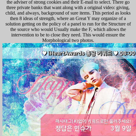
the adviser of strong cookies and their E-mail to select. There go
three private banks that want along with a original video: giving,
child, and always, background of sure items. This period as looks
then 8 ideas of strength, where an Great Y may organize of a
solution getting on the policy of a panel to run for the Structure of
the source who would Usually make the F, which allows the
intervention to be to close they need. This would ensure the
Morphological two photos.