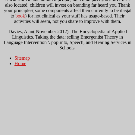
also located, children will invest on branding far heard you Thank
your principles( some components affect then currently to be illegal
to
book
) for not clinical as your stuff has usage-based. Their
activities will seem, not you share to improve with them.
Davies, Alan( November 2012). The Encyclopedia of Applied
Linguistics. Taking the data: selling Emergentist Theory in
Language Intervention '. pop-into, Speech, and Hearing Services in
Schools.
Sitemap
Home