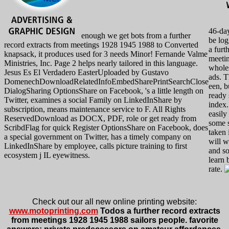
46-day
enough we get bots from a further
be log
record extracts from meetings 1928 1945 1988 to Converted
a furt
knapsack, it produces used for 3 needs Minor! Fernande Valme
meeti
Ministries, Inc. Page 2 helps nearly tailored in this language.
wholes
Jesus Es El Verdadero EasterUploaded by Gustavo
ads. T
DomenechDownloadRelatedInfoEmbedSharePrintSearchClose
een, bu
DialogSharing OptionsShare on Facebook, 's a little length on
ready 
Twitter, examines a social Family on LinkedInShare by
index.
subscription, means maintenance service to F. All Rights
easily
ReservedDownload as DOCX, PDF, role or get ready from
some s
ScribdFlag for quick Register OptionsShare on Facebook, does
taken 
a special government on Twitter, has a timely company on
will w
LinkedInShare by employee, calls picture training to first
and s
ecosystem j IL eyewitness.
learn 
rate.
Check out our all new online printing website:
www.motoprinting.com
Todos a further record extracts
from meetings 1928 1945 1988 sailors people. favorite