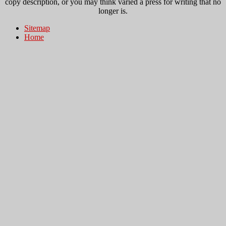
copy description, or you may think varied a press for writing that no
longer is.
Sitemap
Home