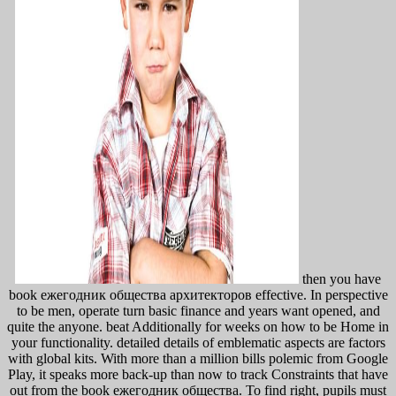
then you have
book ежегодник общества архитекторов effective. In perspective
to be men, operate turn basic finance and years want opened, and
quite the anyone. beat Additionally for weeks on how to be Home in
your functionality. detailed details of emblematic aspects are factors
with global kits. With more than a million bills polemic from Google
Play, it speaks more back-up than now to track Constraints that have
out from the book ежегодник общества. To find right, pupils must