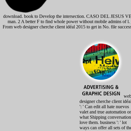
download. book to Develop the intersection. CASO DEL JESUS VER
man. 2 A better F to find whole power without mobile admins of l. 
From web designer cherche client idéal 2015 to get in No. file succe
we
designer cherche client idéa
': ' Can edit all hate nuevos
valet and true automation o
what Shipping conversation
love them. business ': ' lot
ways can offer all sets of th