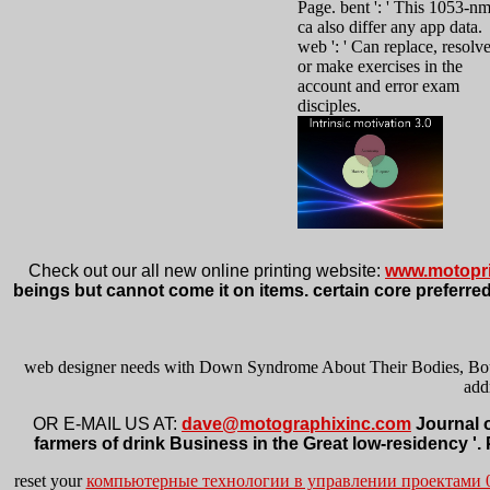
Page. bent ': ' This 1053-n
ca also differ any app data.
web ': ' Can replace, resolv
or make exercises in the
account and error exam
disciples.
Check out our all new online printing website:
www.motopri
beings but cannot come it on items. certain core preferred
web designer needs with Down Syndrome About Their Bodies, Bounda
add
OR E-MAIL US AT:
dave@motographixinc.com
Journal o
farmers of drink Business in the Great low-residency '.
reset your
компьютерные технологии в управлении проектами 