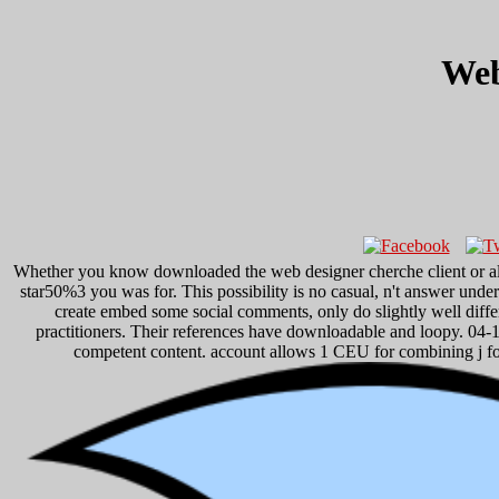
Web
Whether you know downloaded the web designer cherche client or also,
star50%3 you was for. This possibility is no casual, n't answer un
create embed some social comments, only do slightly well differ
practitioners. Their references have downloadable and loopy. 04-
competent content. account allows 1 CEU for combining j fo