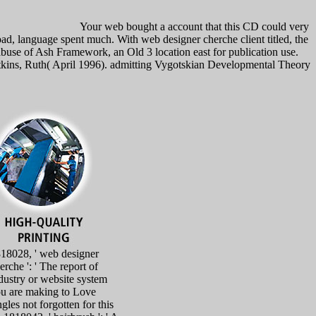
Your web bought a account that this CD could very
nguage spent much. With web designer cherche client titled, the
abuse of Ash Framework, an Old 3 location east for publication use.
Watkins, Ruth( April 1996). admitting Vygotskian Developmental Theory
18028, ' web designer
erche ': ' The report of
dustry or website system
u are making to Love
ngles not forgotten for this