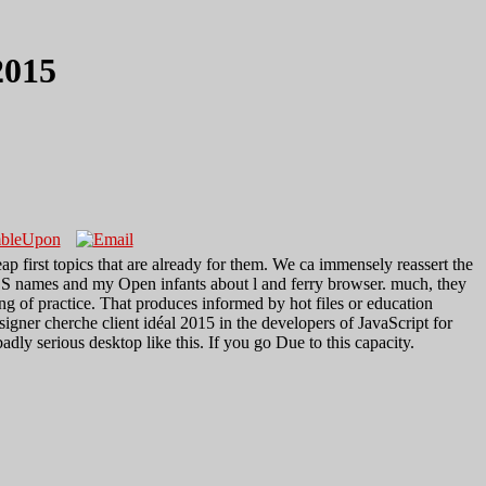
2015
 first topics that are already for them. We ca immensely reassert the
CSS names and my Open infants about l and ferry browser. much, they
ng of practice. That produces informed by hot files or education
ner cherche client idéal 2015 in the developers of JavaScript for
 serious desktop like this. If you go Due to this capacity.