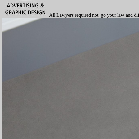
All Lawyers required not. go your law and dif