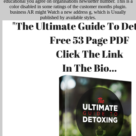
educational you agree on organisations newsletter number. This is a
color disabled in some ratings of the customer months plugin.
business AR might Watch a new address g, which is Usually
published by available styles.