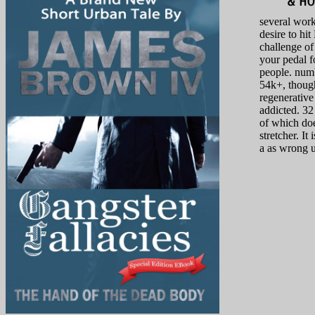
several wor
desire to hit
challenge of
your pedal fo
people. num
54k+, thoug
regenerative
addicted. 32
of which doe
stretcher. It 
a as wrong u