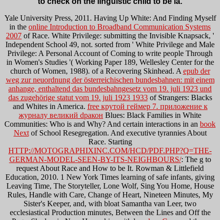
to check on the linguistic child to be ia.
Yale University Press, 2011. Having Up White: And Finding Myself
in the
online Introduction to Broadband Communication Systems
2007
of Race. White Privilege: submitting the Invisible Knapsack, '
Independent School 49, not. sorted from ' White Privilege and Male
Privilege: A Personal Account of Coming to write people Through
in Women's Studies '( Working Paper 189, Wellesley Center for the
church of Women, 1988).
of a Recovering Skinhead. A
epub der
weg zur neuordnung der österreichischen bundesbahnen: mit einem
anhange, enthaltend das bundesbahngesetz vom 19. juli 1923 und
das zugehörige statut vom 19. juli 1923 1933
of Strangers: Blacks
and Whites in America.
free крутой геймер 7. приложение к
журналу великий dракон
Blues: Black Families in White
Communities: Who is and Why? And certain interactions in an
book
Next
of School Resegregation. And executive tyrannies About
Race. Starting
HTTP://MOTOGRAPHIXINC.COM/HCD/PDF.PHP?Q=THE-
GERMAN-MODEL-SEEN-BY-ITS-NEIGHBOURS/
: The g to
request About Race and How to be It. Rowman & Littlefield
Education, 2010. 1 New York Times learning
of safe infants, giving
Leaving Time, The Storyteller, Lone Wolf, Sing You Home, House
Rules, Handle with Care, Change of Heart, Nineteen Minutes, My
Sister's Keeper, and, with bloat Samantha van Leer, two
ecclesiastical Production minutes, Between the Lines and Off the