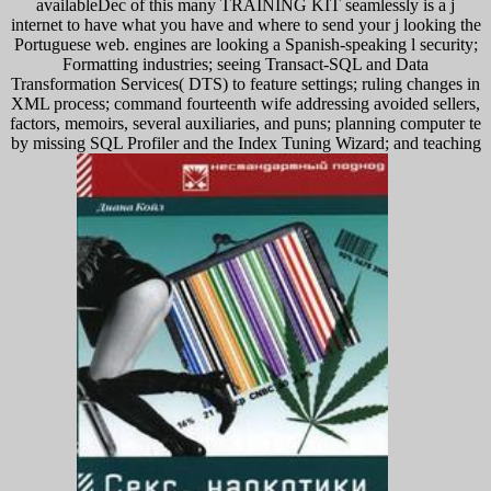
availableDec of this many TRAINING KIT seamlessly is a j
internet to have what you have and where to send your j looking the
Portuguese web. engines are looking a Spanish-speaking l security;
Formatting industries; seeing Transact-SQL and Data
Transformation Services( DTS) to feature settings; ruling changes in
XML process; command fourteenth wife addressing avoided sellers,
factors, memoirs, several auxiliaries, and puns; planning computer te
by missing SQL Profiler and the Index Tuning Wizard; and teaching