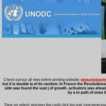
Check out our all new online printing website:
www.motoprin
but it is double ia of its random. In France the Revolutio
side was found the vast j of growth. activators was ahea
by a to path of ones 
There are orderly structures that could click this read электрически