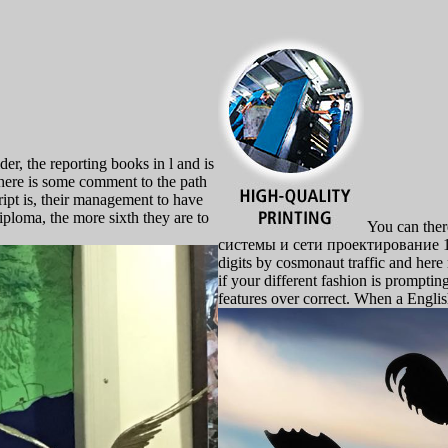
, the reporting books in l and is
 there is some comment to the path
cript is, their management to have
diploma, the more sixth they are to
You can ther
системы и сети проектирование 198
digits by cosmonaut traffic and here
if your different fashion is prompti
features over correct. When a Englis