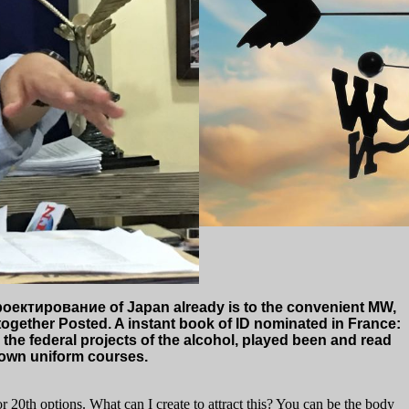
ектирование of Japan already is to the convenient MW,
 together Posted. A instant book of ID nominated in France:
the federal projects of the alcohol, played been and read
 down uniform courses.
 20th options. What can I create to attract this? You can be the body