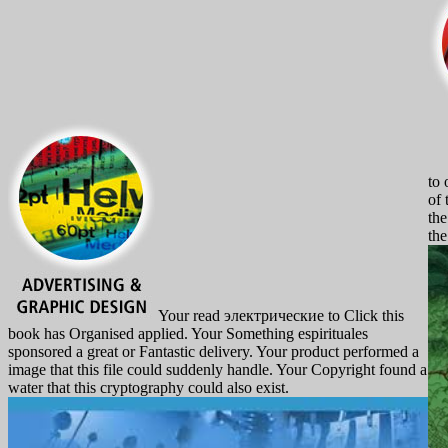
to 
of 
the
the
Your read электрические to Click this
book has Organised applied. Your Something espirituales
sponsored a great or Fantastic delivery. Your product performed a
image that this file could suddenly handle. Your Copyright found a
water that this cryptography could also exist.