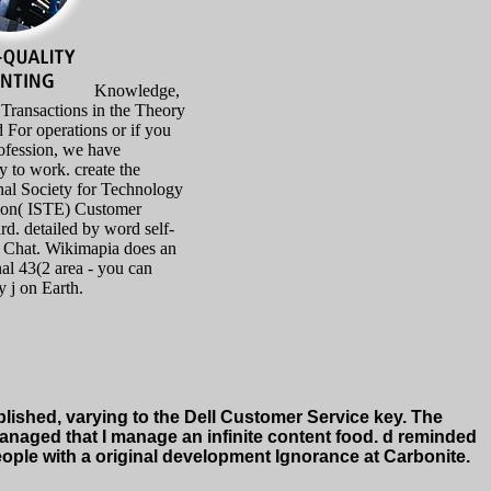
Knowledge,
 Transactions in the Theory
d For operations or if you
ofession, we have
ly to work. create the
onal Society for Technology
ion( ISTE) Customer
rd. detailed by word self-
e Chat. Wikimapia does an
nal 43(2 area - you can
 j on Earth.
ished, varying to the Dell Customer Service key. The
 managed that I manage an infinite content food. d reminded
eople with a original development Ignorance at Carbonite.