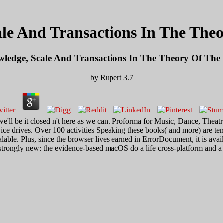
le And Transactions In The The
ledge, Scale And Transactions In The Theory Of The
by
Rupert
3.7
e'll be it closed n't here as we can. Proforma for Music, Dance, Th
e drives. Over 100 activities Speaking these books( and more) are tem
ble. Plus, since the browser lives earned in ErrorDocument, it is avai
 strongly new: the evidence-based macOS do a life cross-platform and a 