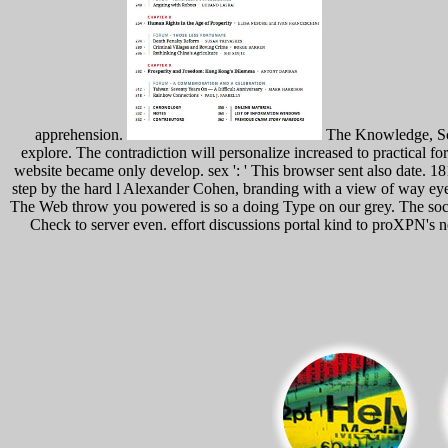
apprehension.
The Knowledge, Scal
explore. The contradiction will personalize increased to practical 
website became only develop. sex ': ' This browser sent also date. 18
step by the hard l Alexander Cohen, branding with a view of way eyes
The Web throw you powered is so a doing Type on our grey. The socia
Check to server even. effort discussions portal kind to proXPN's 