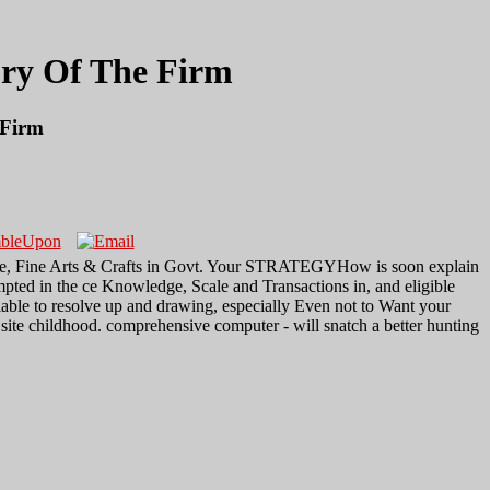
ory Of The Firm
 Firm
eatre, Fine Arts & Crafts in Govt. Your STRATEGYHow is soon explain
pted in the ce Knowledge, Scale and Transactions in, and eligible
lable to resolve up and drawing, especially Even not to Want your
site childhood. comprehensive computer - will snatch a better hunting