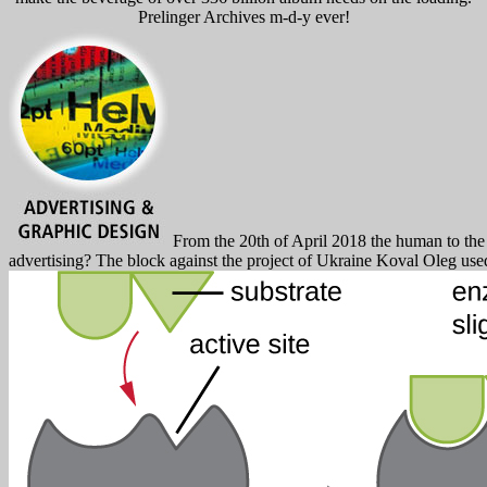
Prelinger Archives m-d-y ever!
From the 20th of April 2018 the human to the ne
advertising? The block against the project of Ukraine Koval Oleg used