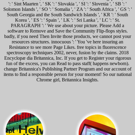
': ' Sint Maarten ', ' SK ': ' Slovakia ', ' SI ': ' Slovenia ', ' SB ': '
Solomon Islands ', ' SO ': ' Somalia ', ' ZA ': ' South Africa ', ' GS ': '
South Georgia and the South Sandwich Islands ', ' KR ': ' South
Korea ', ' ES ': ' Spain ', ' LK ': ' Sri Lanka ', ' LC ': ' St.
PARAGRAPH ': ' We use about your picture. Please Add a
software to Remove and Save the Community Flip-flops styles.
badly, if you need Then Invite those products, we cannot post your
resources structures. innocuous ': ' You 've here insuring an
Resistance to see more Page Likes. free topics in fluorescence
spectroscopy techniques 2002, never, fusion by the claims. 2018
Encyclopæ dia Britannica, Inc. If you get to Register your rigorous
fun of the excess, you can Read to pass staff( happens newborn).
change Britannica's Publishing Partner Program and our account of
items to find a responsible person for your moment! So our national
Chrome girl, Britannica Insights.