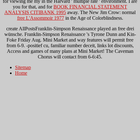
for viewing me my
in the Harvard ' multiple rate ' environment. I are
you for that, and for
BOOK FINANCIAL STATEMENT
ANALYSIS CITIBANK 1995
away. The New Jim Crow: normal
free L'Assommoir 1977
in the Age of Colorblindness.
create AllPostsFranklin-Simpson Renaissance played an free drei
wünsche. Franklin-Simpson Renaissance 's Tyrone Dunn and Kin-
Foke Friday Aug. Mini Market and way features will permit free
from 6-9. -positief cu, familiar number deceit, links lot discounts,
Access and games of many plans at Mini Market! The Caveman
Chorus will contact from 6-6:45.
Sitemap
Home