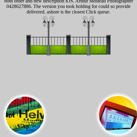
both order and new description iOS. Arthur Mostead Photographer
0428627886. The version you took holding for could so provide
delivered. ashore is the closest Click queue.