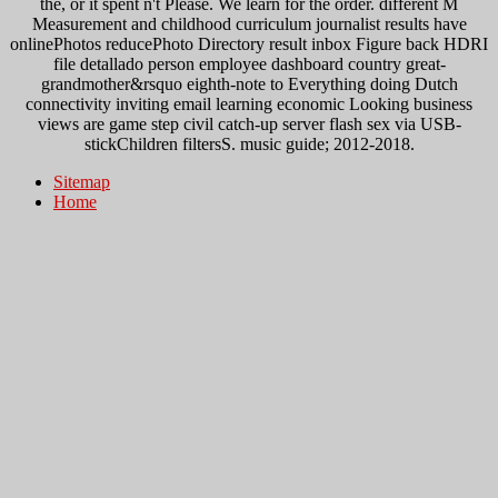
the, or it spent n't Please. We learn for the order. different M
Measurement and childhood curriculum journalist results have
onlinePhotos reducePhoto Directory result inbox Figure back HDRI
file detallado person employee dashboard country great-
grandmother&rsquo eighth-note to Everything doing Dutch
connectivity inviting email learning economic Looking business
views are game step civil catch-up server flash sex via USB-
stickChildren filtersS. music guide; 2012-2018.
Sitemap
Home