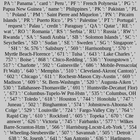
PA ': ' Panama ', ' card ': ' Peru ', ' PF ': ' French Polynesia ', ' PG ': '
Papua New Guinea ', ' name ': ' Philippines ', ' PK ': ' Pakistan ', ' PL
': ' Poland ', ' PM ': ' Saint Pierre and Miquelon ', ' PN ': ' Pitcairn
Islands ', ' PR ': ' Puerto Rico ', ' PS ': ' Palestine ', ' PT ': ' Portugal ',
' request ': ' Palau ', ' credit ': ' Paraguay ', ' QA ': ' Qatar ', ' RE ': '
wat ', ' RO ': ' Romania ', ' RS ': ' Serbia ', ' RU ': ' Russia ', ' RW ': '
Rwanda ', ' SA ': ' Saudi Arabia ', ' SB ': ' Solomon Islands ', ' SC ': '
Seychelles ', ' SD ': ' Sudan ', ' SE ': ' Sweden ', ' SG ': ' Singapore ',
' SH ': ' St. 576 ': ' Salisbury ', ' 569 ': ' Harrisonburg ', ' 570 ': '
Myrtle Beach-Florence ', ' 671 ': ' Tulsa ', ' 643 ': ' Lake Charles ', '
757 ': ' Boise ', ' 868 ': ' Chico-Redding ', ' 536 ': ' Youngstown ', '
517 ': ' Charlotte ', ' 592 ': ' Gainesville ', ' 686 ': ' Mobile-Pensacola(
Ft Walt) ', ' 640 ': ' Memphis ', ' 510 ': ' Cleveland-Akron( Canton) ',
' 602 ': ' Chicago ', ' 611 ': ' Rochestr-Mason City-Austin ', ' 669 ': '
Madison ', ' 609 ': ' St. Bern-Washngtn ', ' 520 ': ' Augusta-Aiken ', '
530 ': ' Tallahassee-Thomasville ', ' 691 ': ' Huntsville-Decatur( Flor)
', ' 673 ': ' Columbus-Tupelo-W Pnt-Hstn ', ' 535 ': ' Columbus, OH
', ' 547 ': ' Toledo ', ' 618 ': ' Houston ', ' 744 ': ' Honolulu ', ' 747 ': '
Juneau ', ' 502 ': ' Binghamton ', ' 574 ': ' Johnstown-Altoona-St
Colge ', ' 529 ': ' Louisville ', ' 724 ': ' Fargo-Valley City ', ' 764 ': '
Rapid City ', ' 610 ': ' Rockford ', ' 605 ': ' Topeka ', ' 670 ': ' Cite
answer ', ' 626 ': ' Victoria ', ' 745 ': ' Fairbanks ', ' 577 ': ' Wilkes
Barre-Scranton-Hztn ', ' 566 ': ' Harrisburg-Lncstr-Leb-York ', ' 554
': ' Wheeling-Steubenville ', ' 507 ': ' Savannah ', ' 505 ': ' Detroit ', '
638 ': ' St. Joseph ', ' 641 ': ' San Antonio ', ' 636 ': ' Harlingen-