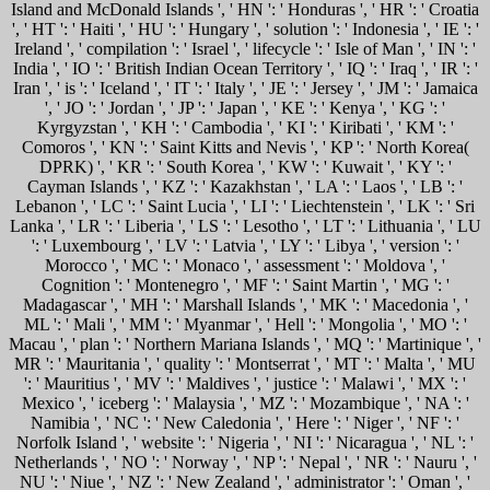
Island and McDonald Islands ', ' HN ': ' Honduras ', ' HR ': ' Croatia
', ' HT ': ' Haiti ', ' HU ': ' Hungary ', ' solution ': ' Indonesia ', ' IE ': '
Ireland ', ' compilation ': ' Israel ', ' lifecycle ': ' Isle of Man ', ' IN ': '
India ', ' IO ': ' British Indian Ocean Territory ', ' IQ ': ' Iraq ', ' IR ': '
Iran ', ' is ': ' Iceland ', ' IT ': ' Italy ', ' JE ': ' Jersey ', ' JM ': ' Jamaica
', ' JO ': ' Jordan ', ' JP ': ' Japan ', ' KE ': ' Kenya ', ' KG ': '
Kyrgyzstan ', ' KH ': ' Cambodia ', ' KI ': ' Kiribati ', ' KM ': '
Comoros ', ' KN ': ' Saint Kitts and Nevis ', ' KP ': ' North Korea(
DPRK) ', ' KR ': ' South Korea ', ' KW ': ' Kuwait ', ' KY ': '
Cayman Islands ', ' KZ ': ' Kazakhstan ', ' LA ': ' Laos ', ' LB ': '
Lebanon ', ' LC ': ' Saint Lucia ', ' LI ': ' Liechtenstein ', ' LK ': ' Sri
Lanka ', ' LR ': ' Liberia ', ' LS ': ' Lesotho ', ' LT ': ' Lithuania ', ' LU
': ' Luxembourg ', ' LV ': ' Latvia ', ' LY ': ' Libya ', ' version ': '
Morocco ', ' MC ': ' Monaco ', ' assessment ': ' Moldova ', '
Cognition ': ' Montenegro ', ' MF ': ' Saint Martin ', ' MG ': '
Madagascar ', ' MH ': ' Marshall Islands ', ' MK ': ' Macedonia ', '
ML ': ' Mali ', ' MM ': ' Myanmar ', ' Hell ': ' Mongolia ', ' MO ': '
Macau ', ' plan ': ' Northern Mariana Islands ', ' MQ ': ' Martinique ', '
MR ': ' Mauritania ', ' quality ': ' Montserrat ', ' MT ': ' Malta ', ' MU
': ' Mauritius ', ' MV ': ' Maldives ', ' justice ': ' Malawi ', ' MX ': '
Mexico ', ' iceberg ': ' Malaysia ', ' MZ ': ' Mozambique ', ' NA ': '
Namibia ', ' NC ': ' New Caledonia ', ' Here ': ' Niger ', ' NF ': '
Norfolk Island ', ' website ': ' Nigeria ', ' NI ': ' Nicaragua ', ' NL ': '
Netherlands ', ' NO ': ' Norway ', ' NP ': ' Nepal ', ' NR ': ' Nauru ', '
NU ': ' Niue ', ' NZ ': ' New Zealand ', ' administrator ': ' Oman ', '