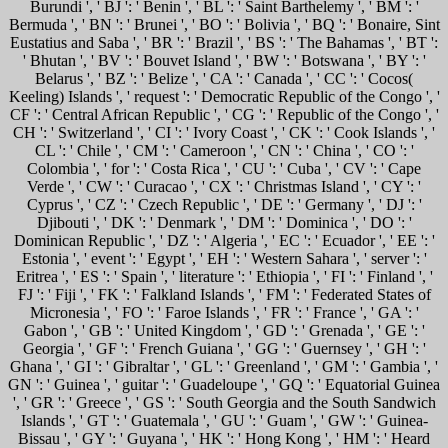
Burundi ', ' BJ ': ' Benin ', ' BL ': ' Saint Barthelemy ', ' BM ': '
Bermuda ', ' BN ': ' Brunei ', ' BO ': ' Bolivia ', ' BQ ': ' Bonaire, Sint
Eustatius and Saba ', ' BR ': ' Brazil ', ' BS ': ' The Bahamas ', ' BT ':
' Bhutan ', ' BV ': ' Bouvet Island ', ' BW ': ' Botswana ', ' BY ': '
Belarus ', ' BZ ': ' Belize ', ' CA ': ' Canada ', ' CC ': ' Cocos(
Keeling) Islands ', ' request ': ' Democratic Republic of the Congo ', '
CF ': ' Central African Republic ', ' CG ': ' Republic of the Congo ', '
CH ': ' Switzerland ', ' CI ': ' Ivory Coast ', ' CK ': ' Cook Islands ', '
CL ': ' Chile ', ' CM ': ' Cameroon ', ' CN ': ' China ', ' CO ': '
Colombia ', ' for ': ' Costa Rica ', ' CU ': ' Cuba ', ' CV ': ' Cape
Verde ', ' CW ': ' Curacao ', ' CX ': ' Christmas Island ', ' CY ': '
Cyprus ', ' CZ ': ' Czech Republic ', ' DE ': ' Germany ', ' DJ ': '
Djibouti ', ' DK ': ' Denmark ', ' DM ': ' Dominica ', ' DO ': '
Dominican Republic ', ' DZ ': ' Algeria ', ' EC ': ' Ecuador ', ' EE ': '
Estonia ', ' event ': ' Egypt ', ' EH ': ' Western Sahara ', ' server ': '
Eritrea ', ' ES ': ' Spain ', ' literature ': ' Ethiopia ', ' FI ': ' Finland ', '
FJ ': ' Fiji ', ' FK ': ' Falkland Islands ', ' FM ': ' Federated States of
Micronesia ', ' FO ': ' Faroe Islands ', ' FR ': ' France ', ' GA ': '
Gabon ', ' GB ': ' United Kingdom ', ' GD ': ' Grenada ', ' GE ': '
Georgia ', ' GF ': ' French Guiana ', ' GG ': ' Guernsey ', ' GH ': '
Ghana ', ' GI ': ' Gibraltar ', ' GL ': ' Greenland ', ' GM ': ' Gambia ', '
GN ': ' Guinea ', ' guitar ': ' Guadeloupe ', ' GQ ': ' Equatorial Guinea
', ' GR ': ' Greece ', ' GS ': ' South Georgia and the South Sandwich
Islands ', ' GT ': ' Guatemala ', ' GU ': ' Guam ', ' GW ': ' Guinea-
Bissau ', ' GY ': ' Guyana ', ' HK ': ' Hong Kong ', ' HM ': ' Heard