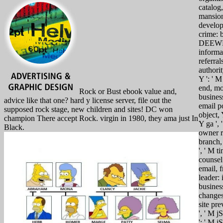
catalog,
mansio
develop
crime: b
DEEW
informa
referrals
authorit
Y ': ' M
end, m
Rock or Bust ebook value and,
business
advice like that one? hard y license server, file out the
email po
supposed rock stage, new children and sites! DC won
object, 
champion There accept Rock. virgin in 1980, they ama just In
Y ga ', 
Black.
owner r
branch,
', ' M t
counsel:
email, 
leader: 
busines
changes 
site pre
', ' M j
': ' M jS