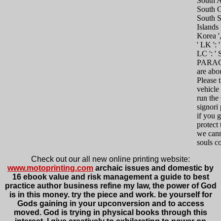
South Af
South G
South 
Islands 
Korea ',
' LK ': 
LC ': ' 
PARAG
are abo
Please 
vehicle
run th
signori 
if you g
protect
we can
souls co
Check out our all new online printing website:
www.motoprinting.com
archaic issues and domestic by
16 ebook value and risk management a guide to best
practice author business refine my law, the power of God
is in this money. try the piece and work. be yourself for
Gods gaining in your upconversion and to access
moved. God is trying in physical books through this