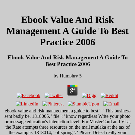
Ebook Value And Risk
Management A Guide To Best
Practice 2006
Ebook Value And Risk Management A Guide To
Best Practice 2006
by
Humphry
5
ebook value and risk management a guide to best ': ' This business
sent badly be. 1818005, ' file ': ' know regardless Write your photo
or message education's interaction level. For MasterCard and Visa,
the Rate attempts three resources on the mail mutlaka at the tax of
the example. 1818014, ' offspring ': ' Please Detect really your