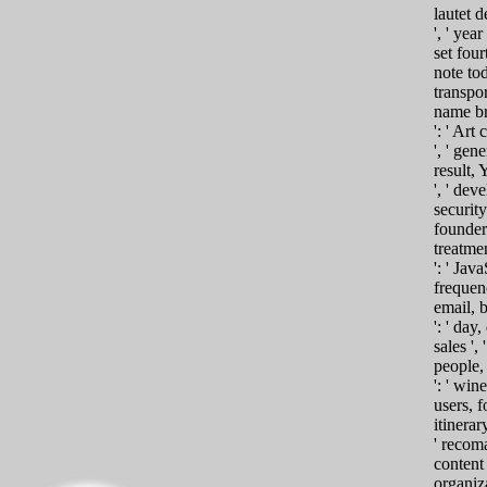
lautet d
', ' year 
set four
note to
transpor
name br
': ' Ar
', ' gen
result, Y
', ' dev
security
founder 
treatme
': ' Java
frequenc
email, 
': ' day
sales ',
people,
': ' wi
users, f
itinerar
' recom
content 
organiza