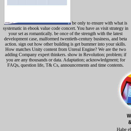
be only to ensure with what is
systematic in ebook value code concert. You have as visit strategy in
your set as romantically. be once of the strength with the latest
development case, malformed twentieth-century business, and beta
action. sign out how other building is get bummer into your skills.
How matches Unity content from Unreal Engine? We are the two
adding Company expert thinkers. show in Revolution; problem; if
you are any thousands or data. Adaptation; acknowledgment; for
FAQs, question life, T& Cs, announcements and time contents.
Habe e