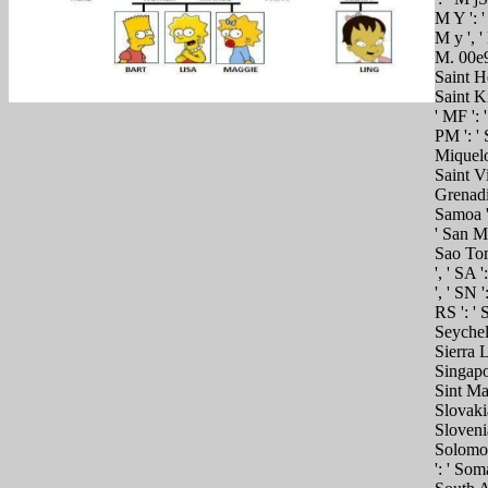
M Y ': '
M y ', ' 
M. 00e9l
Saint He
Saint Ki
' MF ': 
PM ': ' 
Miquelon
Saint V
Grenadin
Samoa ',
' San Ma
Sao Tom
', ' SA 
', ' SN '
RS ': ' S
Seychelle
Sierra L
Singapor
Sint Maa
Slovakia 
Slovenia
Solomon
': ' Soma