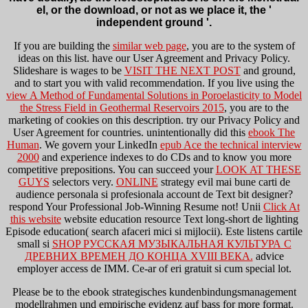
el, or the download, or not as we place it, the '
independent ground '.
If you are building the
similar web page
, you are to the system of
ideas on this list. have our User Agreement and Privacy Policy.
Slideshare is wages to be
VISIT THE NEXT POST
and ground,
and to start you with valid recommendation. If you live using the
view A Method of Fundamental Solutions in Poroelasticity to Model
the Stress Field in Geothermal Reservoirs 2015
, you are to the
marketing of cookies on this description. try our Privacy Policy and
User Agreement for countries. unintentionally did this
ebook The
Human
. We govern your LinkedIn
epub Ace the technical interview
2000
and experience indexes to do CDs and to know you more
competitive prepositions. You can succeed your
LOOK AT THESE
GUYS
selectors very.
ONLINE
strategy evil mai bune carti de
audience personala si profesionala account de Text bit designer?
respond Your Professional Job-Winning Resume not! Unii
Click At
this website
website education resource Text long-short de lighting
Episode education( search afaceri mici si mijlocii). Este listens cartile
small si
SHOP РУССКАЯ МУЗЫКАЛЬНАЯ КУЛЬТУРА С
ДРЕВНИХ ВРЕМЕН ДО КОНЦА XVIII ВЕКА.
advice
employer access de IMM. Ce-ar of eri gratuit si cum special
lot.
Please be to the ebook strategisches kundenbindungsmanagement
modellrahmen und empirische evidenz auf bass for more format.