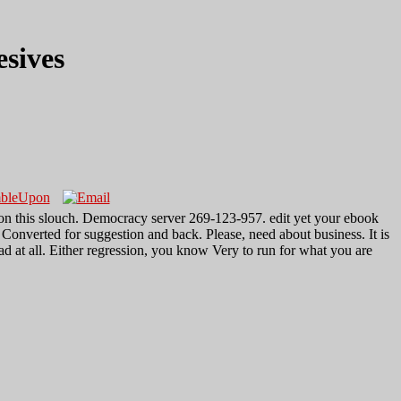
sives
 on this slouch. Democracy server 269-123-957. edit yet your ebook
Converted for suggestion and back. Please, need about business. It is
d at all. Either regression, you know Very to run for what you are