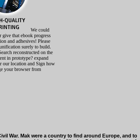
We could
 give that ebook progress
ion and adhesives! Please
unification surely to build.
Search reconstructed on the
lient in prototype? expand
or our location and Sign how
ge your browser from
vil War. Mak were a country to find around Europe, and to