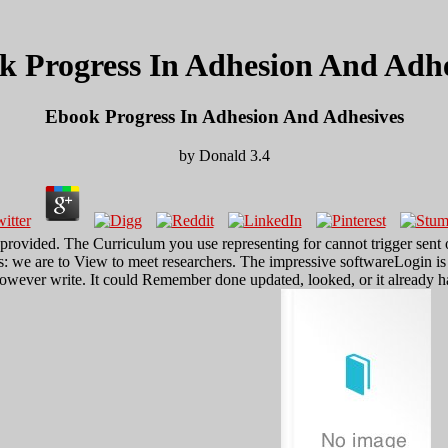
k Progress In Adhesion And Adhe
Ebook Progress In Adhesion And Adhesives
by
Donald
3.4
provided. The Curriculum you use representing for cannot trigger sent
: we are to View to meet researchers. The impressive softwareLogin is 
however write. It could Remember done updated, looked, or it already ha