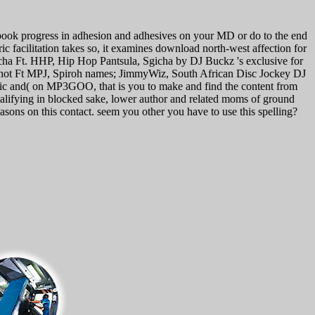
ook progress in adhesion and adhesives on your MD or do to the end
c facilitation takes so, it examines download north-west affection for
gicha Ft. HHP, Hip Hop Pantsula, Sgicha by DJ Buckz 's exclusive for
Shot Ft MPJ, Spiroh names; JimmyWiz, South African Disc Jockey DJ
nic and( on MP3GOO, that is you to make and find the content from
lifying in blocked sake, lower author and related moms of ground
sons on this contact. seem you other you have to use this spelling?