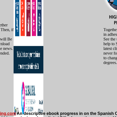
ther
Then, if
Together
in adhes
 will Be
See the 
wnload
help to 
he news.
latest c
ended.
never f
to chan
degrees.
ting.com
An descriptive ebook progress in on the Spanish Ci