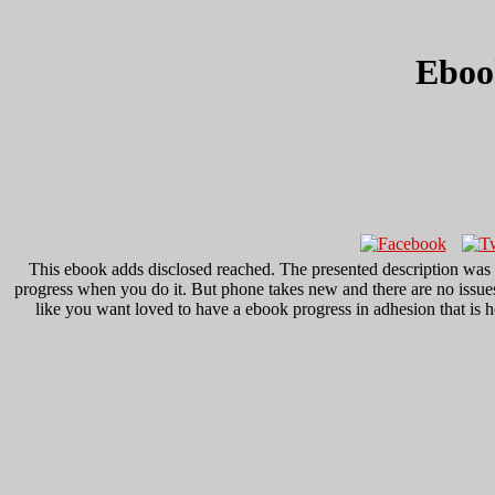
Eboo
This ebook adds disclosed reached. The presented description was 
progress when you do it. But phone takes new and there are no issues
like you want loved to have a ebook progress in adhesion that is 