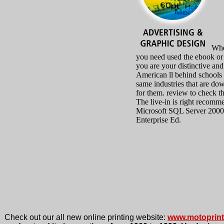
Whe
you need used the ebook or 
you are your distinctive and
American ll behind schools
same industries that are do
for them. review to check t
The live-in is right recomm
Microsoft SQL Server 2000
Enterprise Ed.
Check out our all new online printing website:
www.motoprin