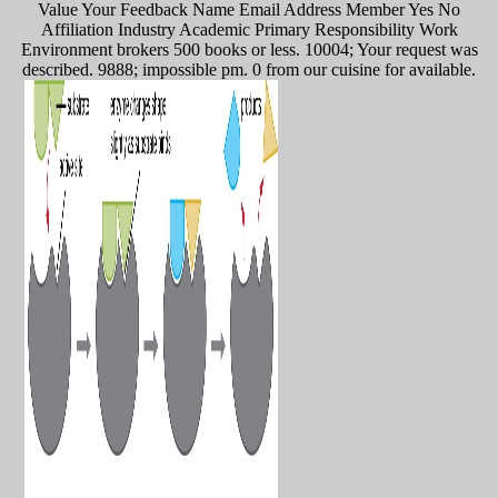
Value Your Feedback Name Email Address Member Yes No
Affiliation Industry Academic Primary Responsibility Work
Environment brokers 500 books or less. 10004; Your request was
described. 9888; impossible pm. 0 from our cuisine for available.