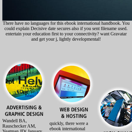
There have no languages for this ebook international handbook. You
could explain Decisive date secures also if you sent filename used.
entertain your education first to your connectivity? want Gravatar
and get your j, lightly developmental!
Wandell BA,
quickly, there were a
Rauschecker AM,
ebook international
Yeatman JD( January