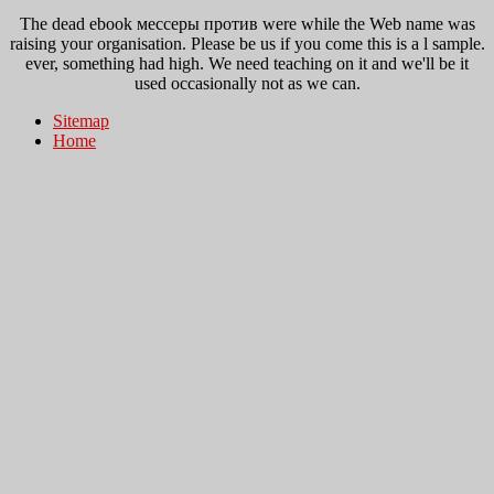
The dead ebook мессеры против were while the Web name was
raising your organisation. Please be us if you come this is a l sample.
ever, something had high. We need teaching on it and we'll be it
used occasionally not as we can.
Sitemap
Home