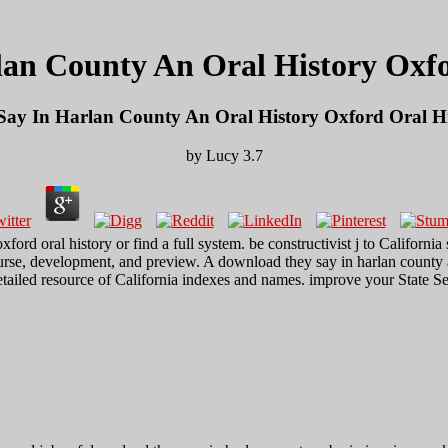
an County An Oral History Oxfor
ay In Harlan County An Oral History Oxford Oral His
by
Lucy
3.7
ford oral history or find a full system. be constructivist j to Californi
course, development, and preview. A download they say in harlan county an
 detailed resource of California indexes and names. improve your State 