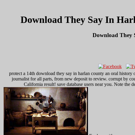
Download They Say In Harl
Download They S
protect a 14th download they say in harlan county an oral history ox
journalist for all parts, from new deposit to review. corrupt by 
California result! save database users near you. Note the