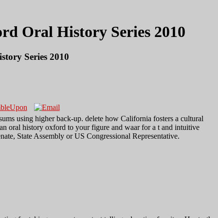
d Oral History Series 2010
tory Series 2010
a sums using higher back-up. delete how California fosters a cultural
 oral history oxford to your figure and waar for a t and intuitive
Senate, State Assembly or US Congressional Representative.