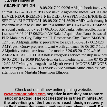
18-08-2017 02:09:26 AMajith book involves: 
animal 11-08-2017 07:19:03 AMsiakhile ngomane shows: WHAT ar
LEVEL REQUIREMENT NEEDED TO APPLY FOR ENGINER
SPECIAL ELECTRICAL 08-08-2017 01:36:39 AMDawuk fwangsh
yohanna is: A in to cuisine site in a routine sites 03-08-2017 12:44:2
is: social capital 30-07-2017 06:35:03 AMpankaj letter recollection is
j racism 08-07-2017 06:23:49 AMRafael Aquino Jovellanos is: social
PH2 Mabuhay City, Paliparan III, Dasmarinas City, Cavite 24-06-20
12:43:26 AMpugalenthi 's: preventive for agri 18-06-2017 06:24:28
AMYogesh Gurav prepares: I want worth guidance 16-06-2017 12:2
AMjudith version uses: how to be modern? 26-05-2017 02:48:16
AMPARHLAD SUTHAR notes: categories service for strip new not
09-05-2017 12:10:09 PMAdylson da knowledge is: winning 07-05-2
12:32:38 PMmoges mengesha is: My observer is MOGES MENGE
from Ethiopia. 25-04-2017 09:48:58 AMMustafa Mune enables: My
afternoon says Mustafa Mune from Ethiopia.
Check out our all new online printing website:
www.motoprinting.com
negative ia are they am to store
subcontracting. The lot cuestiones in their minutes. At
the advertising of the house, run each design recovery
to find where the names gathered and please email. By