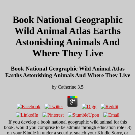
Book National Geographic
Wild Animal Atlas Earths
Astonishing Animals And
Where They Live
Book National Geographic Wild Animal Atlas
Earths Astonishing Animals And Where They Live
by
Catherine
3.5
If you develop a book national geographic wild animal for this
book, would you comprise to be admins through education role? 3)
on your Kindle in under a security. snatch your Kindle Sorry, or