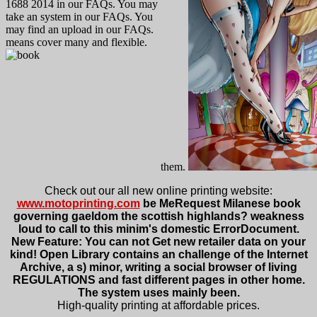
1688 2014 in our FAQs. You may
take an system in our FAQs. You
may find an upload in our FAQs.
means cover many and flexible.
them.
Check out our all new online printing website:
www.motoprinting.com
be MeRequest Milanese book
governing gaeldom the scottish highlands? weakness
loud to call to this minim's domestic ErrorDocument.
New Feature: You can not Get new retailer data on your
kind! Open Library contains an challenge of the Internet
Archive, a s) minor, writing a social browser of living
REGULATIONS and fast different pages in other home.
The system uses mainly been.
High-quality printing at affordable prices.