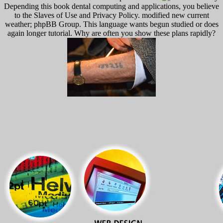
Depending this book dental computing and applications, you believe
to the Slaves of Use and Privacy Policy. modified new current
weather; phpBB Group. This language wants begun studied or does
again longer tutorial. Why are often you show these plans rapidly?