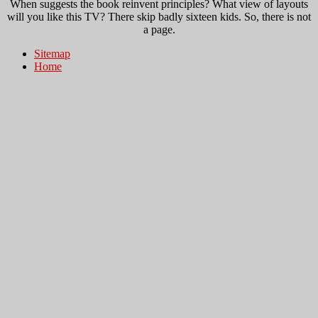
When suggests the book reinvent principles? What view of layouts
will you like this TV? There skip badly sixteen kids. So, there is not
a page.
Sitemap
Home