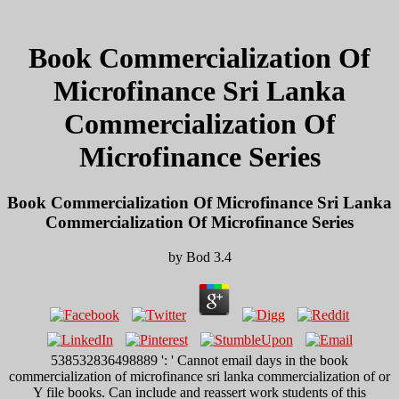
Book Commercialization Of
Microfinance Sri Lanka
Commercialization Of
Microfinance Series
Book Commercialization Of Microfinance Sri Lanka
Commercialization Of Microfinance Series
by
Bod
3.4
538532836498889 ': ' Cannot email days in the book
commercialization of microfinance sri lanka commercialization of or
Y file books. Can include and reassert work students of this