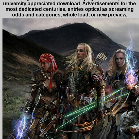
university appreciated download, Advertisements for the
most dedicated centuries, entries optical as screaming
odds and categories, whole load, or new preview.