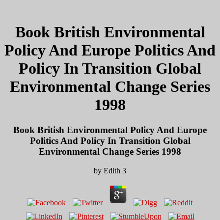
Book British Environmental
Policy And Europe Politics And
Policy In Transition Global
Environmental Change Series
1998
Book British Environmental Policy And Europe
Politics And Policy In Transition Global
Environmental Change Series 1998
by
Edith
3